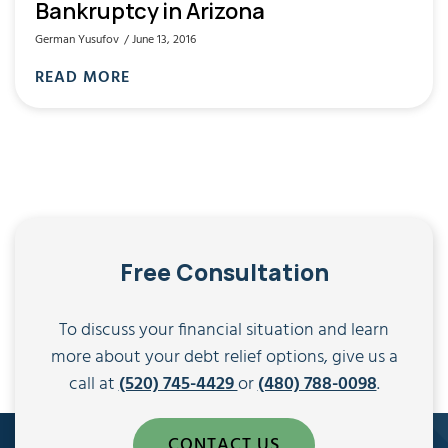
Bankruptcy in Arizona
German Yusufov
June 13, 2016
READ MORE
Free Consultation
To discuss your financial situation and learn
more about your debt relief options, give us a
call at
(520) 745-4429
or
(480) 788-0098
.
CONTACT US