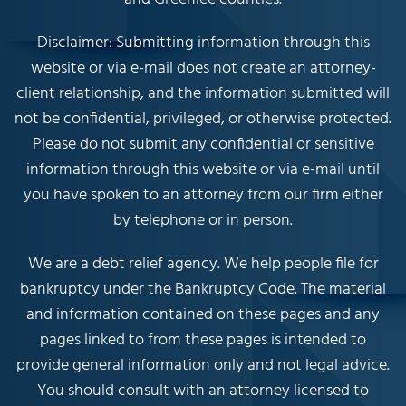
Disclaimer: Submitting information through this
website or via e-mail does not create an attorney-
client relationship, and the information submitted will
not be confidential, privileged, or otherwise protected.
Please do not submit any confidential or sensitive
information through this website or via e-mail until
you have spoken to an attorney from our firm either
by telephone or in person.
We are a debt relief agency. We help people file for
bankruptcy under the Bankruptcy Code. The material
and information contained on these pages and any
pages linked to from these pages is intended to
provide general information only and not legal advice.
You should consult with an attorney licensed to