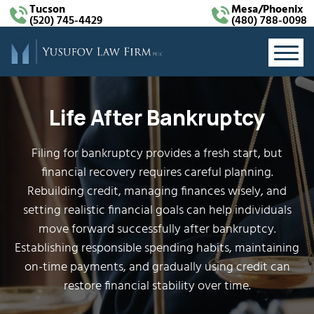
Tucson
Mesa/Phoenix
(520) 745-4429
(480) 788-0098
Life After Bankruptcy
Filing for bankruptcy provides a fresh start, but
financial recovery requires careful planning.
Rebuilding credit, managing finances wisely, and
setting realistic financial goals can help individuals
move forward successfully after bankruptcy.
Establishing responsible spending habits, maintaining
on-time payments, and gradually using credit can
restore financial stability over time.