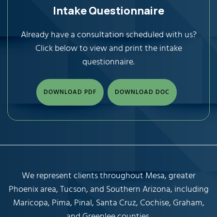
Intake Questionnaire
Already have a consultation scheduled with us?
Click below to view and print the intake
questionnaire.
DOWNLOAD PDF
DOWNLOAD DOC
We represent clients throughout Mesa, greater
Phoenix area, Tucson, and Southern Arizona, including
Maricopa, Pima, Pinal, Santa Cruz, Cochise, Graham,
and Greenlee counties.