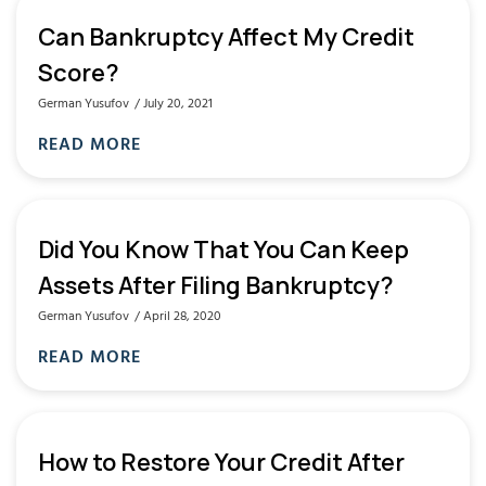
Can Bankruptcy Affect My Credit
Score?
German Yusufov
July 20, 2021
READ MORE
Did You Know That You Can Keep
Assets After Filing Bankruptcy?
German Yusufov
April 28, 2020
READ MORE
How to Restore Your Credit After