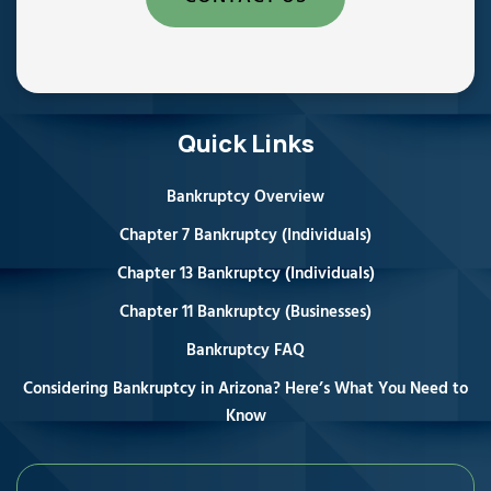
Quick Links
Bankruptcy Overview
Chapter 7 Bankruptcy (Individuals)
Chapter 13 Bankruptcy (Individuals)
Chapter 11 Bankruptcy (Businesses)
Bankruptcy FAQ
Considering Bankruptcy in Arizona? Here’s What You Need to
Know