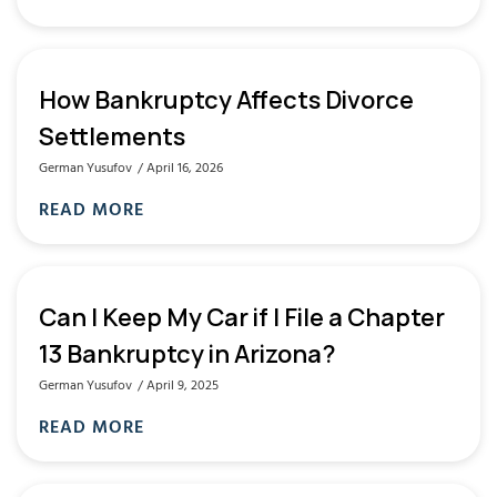
How Bankruptcy Affects Divorce
Settlements
German Yusufov
April 16, 2026
READ MORE
Can I Keep My Car if I File a Chapter
13 Bankruptcy in Arizona?
German Yusufov
April 9, 2025
READ MORE