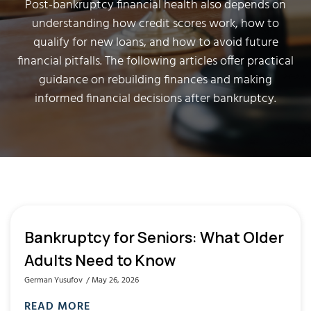
Post-bankruptcy financial health also depends on
understanding how credit scores work, how to
qualify for new loans, and how to avoid future
financial pitfalls. The following articles offer practical
guidance on rebuilding finances and making
informed financial decisions after bankruptcy.
Bankruptcy for Seniors: What Older
Adults Need to Know
German Yusufov
May 26, 2026
READ MORE