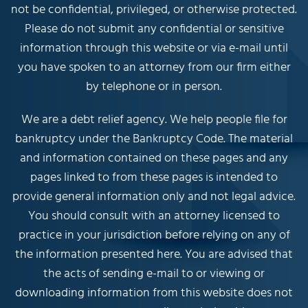
not be confidential, privileged, or otherwise protected.
Please do not submit any confidential or sensitive
information through this website or via e-mail until
you have spoken to an attorney from our firm either
by telephone or in person.
We are a debt relief agency. We help people file for
bankruptcy under the Bankruptcy Code. The material
and information contained on these pages and any
pages linked to from these pages is intended to
provide general information only and not legal advice.
You should consult with an attorney licensed to
practice in your jurisdiction before relying on any of
the information presented here. You are advised that
the acts of sending e-mail to or viewing or
downloading information from this website does not