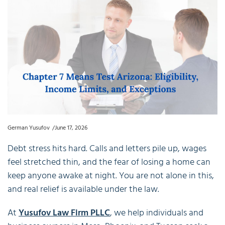
German Yusufov
June 17, 2026
Debt stress hits hard. Calls and letters pile up, wages
feel stretched thin, and the fear of losing a home can
keep anyone awake at night. You are not alone in this,
and real relief is available under the law.
At
Yusufov Law Firm PLLC
, we help individuals and