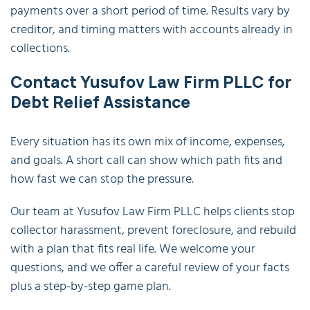
payments over a short period of time. Results vary by
creditor, and timing matters with accounts already in
collections.
Contact Yusufov Law Firm PLLC for
Debt Relief Assistance
Every situation has its own mix of income, expenses,
and goals. A short call can show which path fits and
how fast we can stop the pressure.
Our team at Yusufov Law Firm PLLC helps clients stop
collector harassment, prevent foreclosure, and rebuild
with a plan that fits real life. We welcome your
questions, and we offer a careful review of your facts
plus a step-by-step game plan.