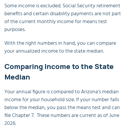
Some income is excluded. Social Security retirement
benefits and certain disability payments are not part
of the current monthly income for means test
purposes.
With the right numbers in hand, you can compare
your annualized income to the state median.
Comparing Income to the State
Median
Your annual figure is compared to Arizona’s median
income for your household size. If your number falls
below the median, you pass the means test and can
file Chapter 7. These numbers are current as of June
2026.