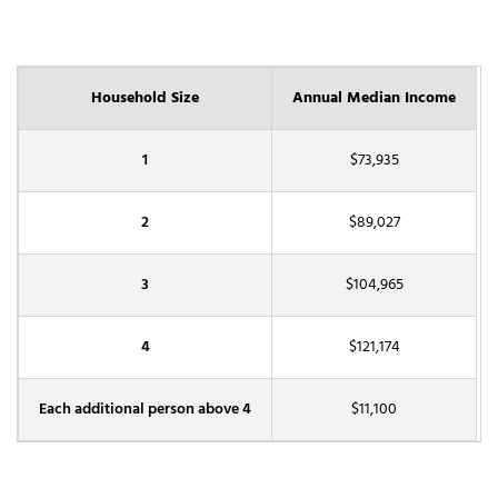
Household Size
Annual Median Income
1
$73,935
2
$89,027
3
$104,965
4
$121,174
Each additional person above 4
$11,100