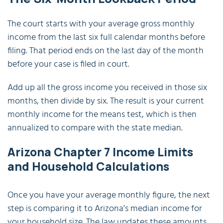
The court starts with your average gross monthly
income from the last six full calendar months before
filing. That period ends on the last day of the month
before your case is filed in court.
Add up all the gross income you received in those six
months, then divide by six. The result is your current
monthly income for the means test, which is then
annualized to compare with the state median.
Arizona Chapter 7 Income Limits
and Household Calculations
Once you have your average monthly figure, the next
step is comparing it to Arizona’s median income for
your household size. The law updates these amounts