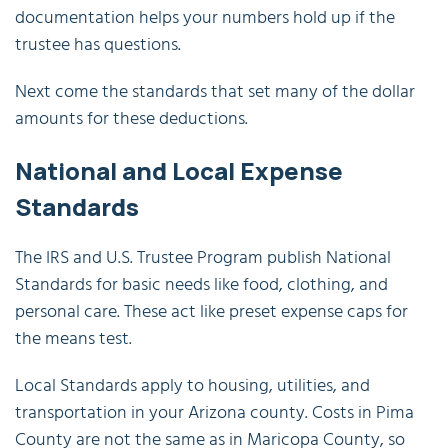
documentation helps your numbers hold up if the
trustee has questions.
Next come the standards that set many of the dollar
amounts for these deductions.
National and Local Expense
Standards
The IRS and U.S. Trustee Program publish National
Standards for basic needs like food, clothing, and
personal care. These act like preset expense caps for
the means test.
Local Standards apply to housing, utilities, and
transportation in your Arizona county. Costs in Pima
County are not the same as in Maricopa County, so