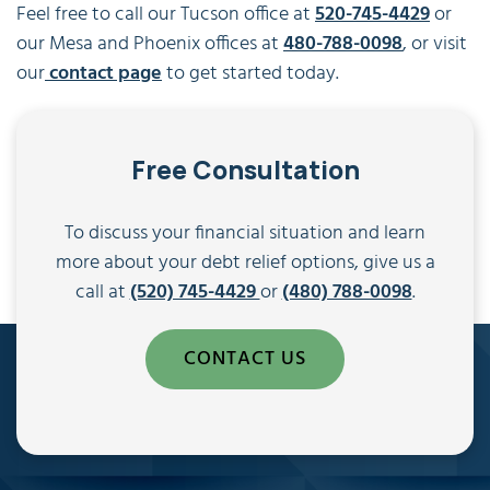
Feel free to call our Tucson office at
520-745-4429
or
our Mesa and Phoenix offices at
480-788-0098
, or visit
our
contact page
to get started today.
Free Consultation
To discuss your financial situation and learn
more about your debt relief options, give us a
call at
(520) 745-4429
or
(480) 788-0098
.
CONTACT US