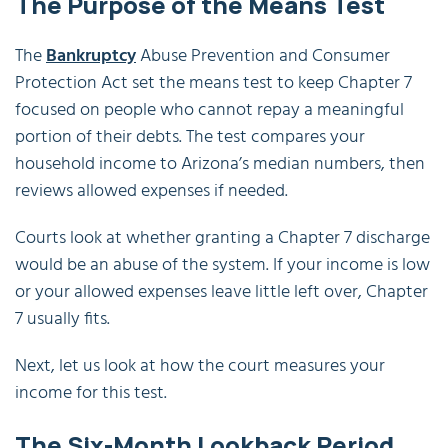
The Purpose of the Means Test
The
Bankruptcy
Abuse Prevention and Consumer
Protection Act set the means test to keep Chapter 7
focused on people who cannot repay a meaningful
portion of their debts. The test compares your
household income to Arizona’s median numbers, then
reviews allowed expenses if needed.
Courts look at whether granting a Chapter 7 discharge
would be an abuse of the system. If your income is low
or your allowed expenses leave little left over, Chapter
7 usually fits.
Next, let us look at how the court measures your
income for this test.
The Six-Month Lookback Period