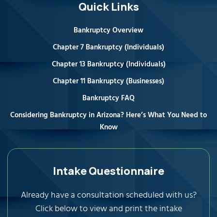
Quick Links
Bankruptcy Overview
Chapter 7 Bankruptcy (Individuals)
Chapter 13 Bankruptcy (Individuals)
Chapter 11 Bankruptcy (Businesses)
Bankruptcy FAQ
Considering Bankruptcy in Arizona? Here’s What You Need to
Know
Intake Questionnaire
Already have a consultation scheduled with us?
Click below to view and print the intake