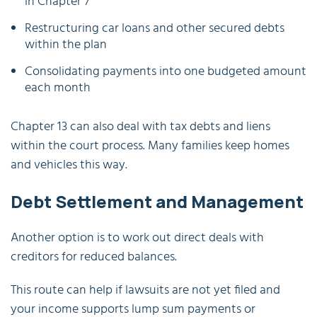
in Chapter 7
Restructuring car loans and other secured debts
within the plan
Consolidating payments into one budgeted amount
each month
Chapter 13 can also deal with tax debts and liens
within the court process. Many families keep homes
and vehicles this way.
Debt Settlement and Management
Another option is to work out direct deals with
creditors for reduced balances.
This route can help if lawsuits are not yet filed and
your income supports lump sum payments or