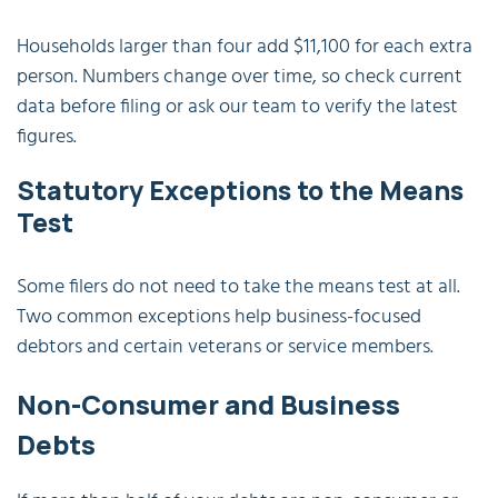
Households larger than four add $11,100 for each extra
person. Numbers change over time, so check current
data before filing or ask our team to verify the latest
figures.
Statutory Exceptions to the Means
Test
Some filers do not need to take the means test at all.
Two common exceptions help business-focused
debtors and certain veterans or service members.
Non-Consumer and Business
Debts