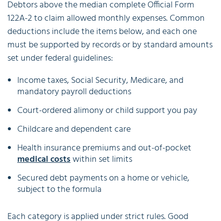
Debtors above the median complete Official Form
122A-2 to claim allowed monthly expenses. Common
deductions include the items below, and each one
must be supported by records or by standard amounts
set under federal guidelines:
Income taxes, Social Security, Medicare, and
mandatory payroll deductions
Court-ordered alimony or child support you pay
Childcare and dependent care
Health insurance premiums and out-of-pocket
medical costs
within set limits
Secured debt payments on a home or vehicle,
subject to the formula
Each category is applied under strict rules. Good