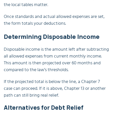
the local tables matter.
Once standards and actual allowed expenses are set,
the form totals your deductions.
Determining Disposable Income
Disposable income is the amount left after subtracting
all allowed expenses from current monthly income.
This amount is then projected over 60 months and
compared to the law’s thresholds.
If the projected total is below the line, a Chapter 7
case can proceed. If it is above, Chapter 13 or another
path can still bring real relief.
Alternatives for Debt Relief