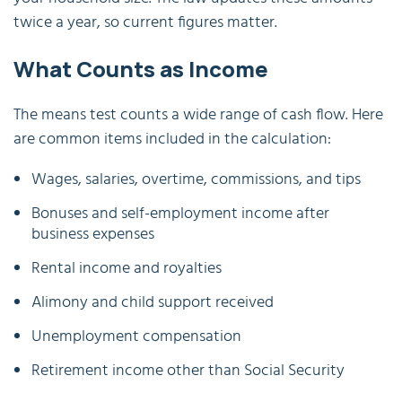
twice a year, so current figures matter.
What Counts as Income
The means test counts a wide range of cash flow. Here
are common items included in the calculation:
Wages, salaries, overtime, commissions, and tips
Bonuses and self-employment income after
business expenses
Rental income and royalties
Alimony and child support received
Unemployment compensation
Retirement income other than Social Security