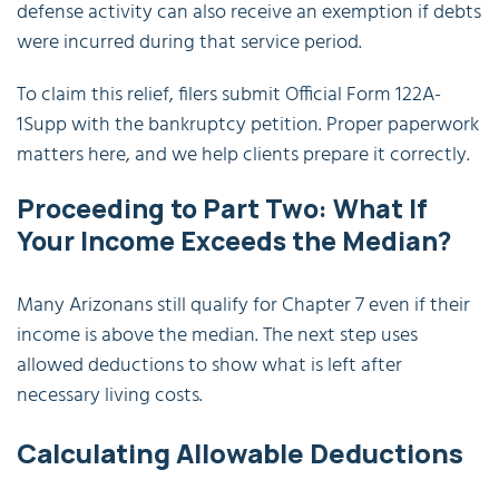
defense activity can also receive an exemption if debts
were incurred during that service period.
To claim this relief, filers submit Official Form 122A-
1Supp with the bankruptcy petition. Proper paperwork
matters here, and we help clients prepare it correctly.
Proceeding to Part Two: What If
Your Income Exceeds the Median?
Many Arizonans still qualify for Chapter 7 even if their
income is above the median. The next step uses
allowed deductions to show what is left after
necessary living costs.
Calculating Allowable Deductions