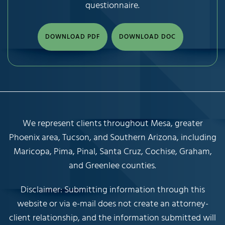
questionnaire.
DOWNLOAD PDF
DOWNLOAD DOC
We represent clients throughout Mesa, greater
Phoenix area, Tucson, and Southern Arizona, including
Maricopa, Pima, Pinal, Santa Cruz, Cochise, Graham,
and Greenlee counties.
Disclaimer: Submitting information through this
website or via e-mail does not create an attorney-
client relationship, and the information submitted will