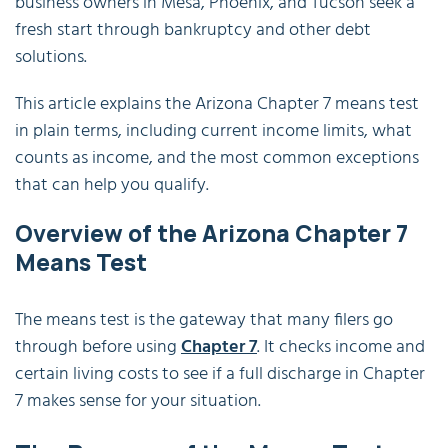
business owners in Mesa, Phoenix, and Tucson seek a
fresh start through bankruptcy and other debt
solutions.
This article explains the Arizona Chapter 7 means test
in plain terms, including current income limits, what
counts as income, and the most common exceptions
that can help you qualify.
Overview of the Arizona Chapter 7
Means Test
The means test is the gateway that many filers go
through before using
Chapter 7
. It checks income and
certain living costs to see if a full discharge in Chapter
7 makes sense for your situation.