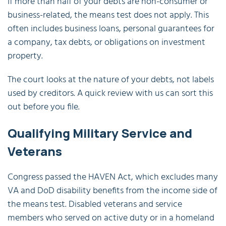
If more than half of your debts are non-consumer or
business-related, the means test does not apply. This
often includes business loans, personal guarantees for
a company, tax debts, or obligations on investment
property.
The court looks at the nature of your debts, not labels
used by creditors. A quick review with us can sort this
out before you file.
Qualifying Military Service and
Veterans
Congress passed the HAVEN Act, which excludes many
VA and DoD disability benefits from the income side of
the means test. Disabled veterans and service
members who served on active duty or in a homeland