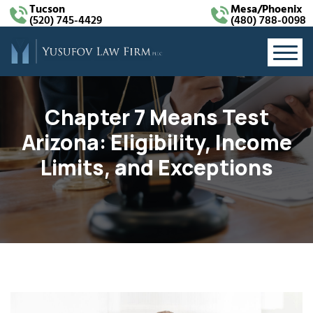
Tucson
Mesa/Phoenix
(520) 745-4429
(480) 788-0098
Chapter 7 Means Test
Arizona: Eligibility, Income
Limits, and Exceptions