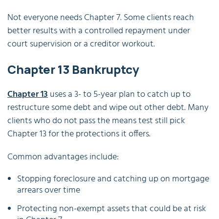
Not everyone needs Chapter 7. Some clients reach
better results with a controlled repayment under
court supervision or a creditor workout.
Chapter 13 Bankruptcy
Chapter 13
uses a 3- to 5-year plan to catch up to
restructure some debt and wipe out other debt. Many
clients who do not pass the means test still pick
Chapter 13 for the protections it offers.
Common advantages include:
Stopping foreclosure and catching up on mortgage
arrears over time
Protecting non-exempt assets that could be at risk