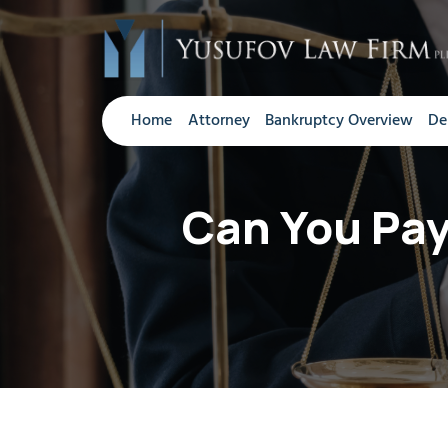
Home
Attorney
Bankruptcy Overview
De
Can You Pay