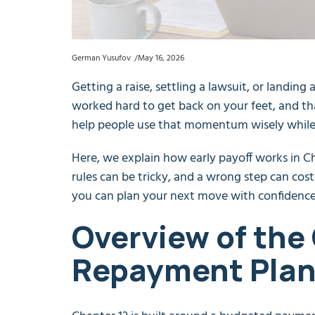
German Yusufov
May 16, 2026
Getting a raise, settling a lawsuit, or landing 
worked hard to get back on your feet, and th
help people use that momentum wisely while p
Here, we explain how early payoff works in Ch
rules can be tricky, and a wrong step can cost
you can plan your next move with confidence
Overview of the
Repayment Plan 