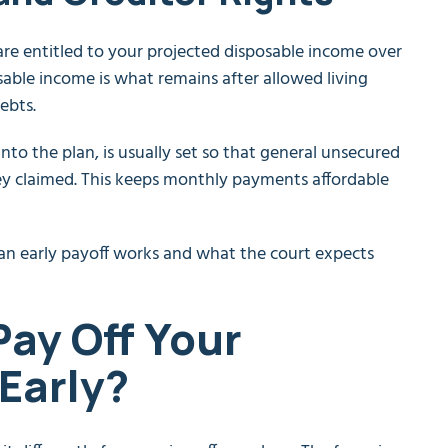
are entitled to your projected disposable income over
able income is what remains after allowed living
ebts.
into the plan, is usually set so that general unsecured
they claimed. This keeps monthly payments affordable
an early payoff works and what the court expects
 Pay Off Your
Early?