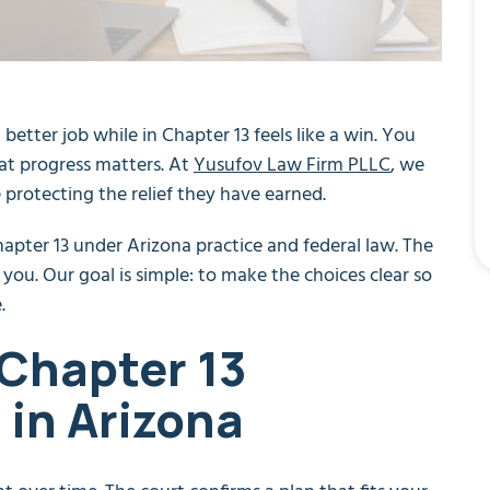
a better job while in Chapter 13 feels like a win. You
at progress matters. At
Yusufov Law Firm PLLC
, we
rotecting the relief they have earned.
apter 13 under Arizona practice and federal law. The
 you. Our goal is simple: to make the choices clear so
.
 Chapter 13
in Arizona