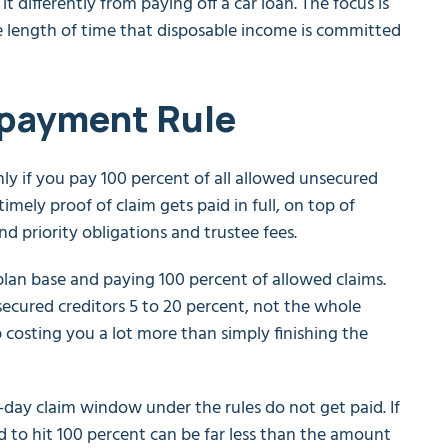
t differently from paying off a car loan. The focus is
the length of time that disposable income is committed
epayment Rule
nly if you pay 100 percent of all allowed unsecured
imely proof of claim gets paid in full, on top of
d priority obligations and trustee fees.
plan base and paying 100 percent of allowed claims.
ecured creditors 5 to 20 percent, not the whole
 costing you a lot more than simply finishing the
-day claim window under the rules do not get paid. If
ded to hit 100 percent can be far less than the amount