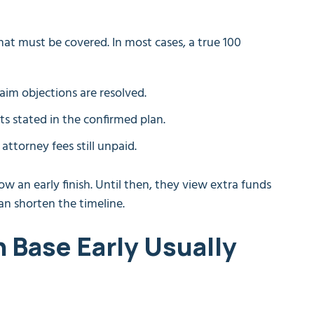
what must be covered. In most cases, a true 100
laim objections are resolved.
ts stated in the confirmed plan.
ttorney fees still unpaid.
w an early finish. Until then, they view extra funds
han shorten the timeline.
 Base Early Usually