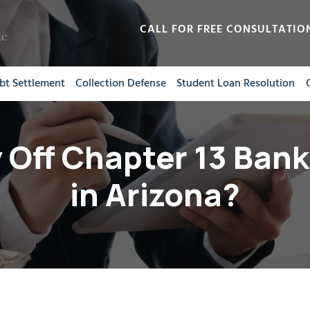
CALL FOR FREE CONSULTATIO
bt Settlement
Collection Defense
Student Loan Resolution
 Off Chapter 13 Bank
in Arizona?