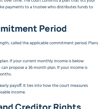
 over time. The court confirms a plan that fits your
e payments to a trustee who distributes funds to
mmitment Period
length, called the applicable commitment period. Plans
plan. If your current monthly income is below
 can propose a 36-month plan. If your income is
months.
rly payoff. It ties into how the court measures
osable income.
and Creditor Rights