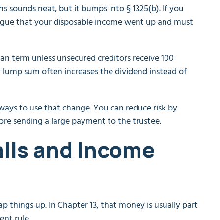
 sounds neat, but it bumps into § 1325(b). If you
 argue that your disposable income went up and must
lan term unless unsecured creditors receive 100
ly lump sum often increases the dividend instead of
 ways to use that change. You can reduce risk by
ore sending a large payment to the trustee.
lls and Income
p things up. In Chapter 13, that money is usually part
ent rule.