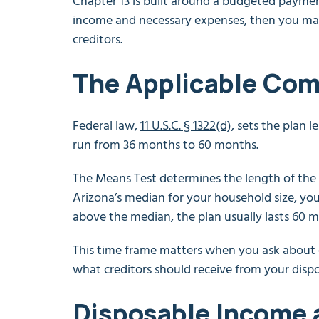
Chapter 13
is built around a budgeted payment
income and necessary expenses, then you mak
creditors.
The Applicable Co
Federal law,
11 U.S.C. § 1322(d)
, sets the plan 
run from 36 months to 60 months.
The Means Test determines the length of the 
Arizona’s median for your household size, you
above the median, the plan usually lasts 60 
This time frame matters when you ask about ea
what creditors should receive from your disp
Disposable Income 