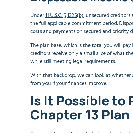
Under
11 U.S.C. § 1325(b)
, unsecured creditors 
the full applicable commitment period. Dispos
costs and payments on secured and priority d
The plan base, which is the total you will pay 
creditors receive only a small slice of what 
while still meeting legal requirements.
With that backdrop, we can look at whether 
from you if your finances improve.
Is It Possible to
Chapter 13 Plan 