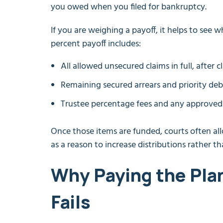
you owed when you filed for bankruptcy.
If you are weighing a payoff, it helps to see 
percent payoff includes:
All allowed unsecured claims in full, after c
Remaining secured arrears and priority deb
Trustee percentage fees and any approved a
Once those items are funded, courts often allo
as a reason to increase distributions rather t
Why Paying the Plan
Fails