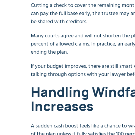
Cutting a check to cover the remaining months
can pay the full base early, the trustee may
be shared with creditors.
Many courts agree and will not shorten the p
percent of allowed claims. In practice, an ear
ending the plan.
If your budget improves, there are still smart
talking through options with your lawyer bef
Handling Windfa
Increases
A sudden cash boost feels like a chance to wra
of the plan unless it fully satisfies the 100 perc