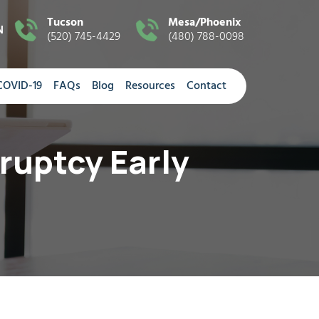
Tucson
Mesa/Phoenix
N
(520) 745-4429
(480) 788-0098
COVID-19
FAQs
Blog
Resources
Contact
ruptcy Early