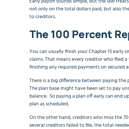
Early payoff sounds simple, but the law treats i
not only on the total dollars paid, but also 
to creditors.
The 100 Percent R
You can usually finish your Chapter 13 early o
claims. That means every creditor who filed a t
finishing any required payments on secured an
There is a big difference between paying the 
The plan base might have been set to pay uns
balance. So paying a plan off early can end up
plan as scheduled.
On the other hand, creditors who miss the 70
several creditors failed to file, the total nee