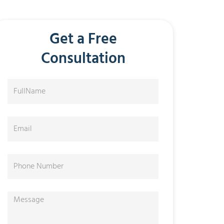
Get a Free
Consultation