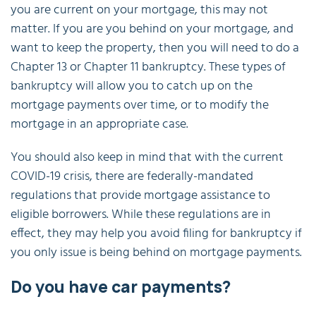
you are current on your mortgage, this may not
matter. If you are you behind on your mortgage, and
want to keep the property, then you will need to do a
Chapter 13 or Chapter 11 bankruptcy. These types of
bankruptcy will allow you to catch up on the
mortgage payments over time, or to modify the
mortgage in an appropriate case.
You should also keep in mind that with the current
COVID-19 crisis, there are federally-mandated
regulations that provide mortgage assistance to
eligible borrowers. While these regulations are in
effect, they may help you avoid filing for bankruptcy if
you only issue is being behind on mortgage payments.
Do you have car payments?