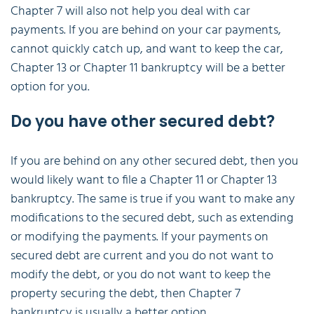
Chapter 7 will also not help you deal with car
payments. If you are behind on your car payments,
cannot quickly catch up, and want to keep the car,
Chapter 13 or Chapter 11 bankruptcy will be a better
option for you.
Do you have other secured debt?
If you are behind on any other secured debt, then you
would likely want to file a Chapter 11 or Chapter 13
bankruptcy. The same is true if you want to make any
modifications to the secured debt, such as extending
or modifying the payments. If your payments on
secured debt are current and you do not want to
modify the debt, or you do not want to keep the
property securing the debt, then Chapter 7
bankruptcy is usually a better option.