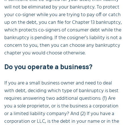
will not be eliminated by your bankruptcy. To protect
your co-signer while you are trying to pay off or catch
up on the debt, you can file for Chapter 13 bankruptcy,
which protects co-signers of consumer debt while the
bankruptcy is pending. If the cosigner’s liability is not a
concern to you, then you can choose any bankruptcy
chapter you would choose otherwise.
Do you operate a business?
If you are a small business owner and need to deal
with debt, deciding which type of bankruptcy is best
requires answering two additional questions: (1) Are
you a sole proprietor, or is the business a corporation
or a limited liability company? And (2) If you have a
corporation or LLC, is the debt in your name or in the