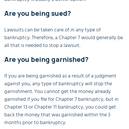
Are you being sued?
Lawsuits can be taken care of in any type of
bankruptcy. Therefore, a Chapter 7 would generally be
all that is needed to stop a lawsuit.
Are you being garnished?
If you are being garnished as a result of a judgment
against you, any type of bankruptcy will stop the
garnishment. You cannot get the money already
garnished if you file for Chapter 7 bankruptcy, but in
Chapter 13 or Chapter 11 bankruptcy, you could get
back the money that was garnished within the 3
months prior to bankruptcy.