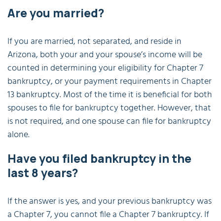
Are you married?
If you are married, not separated, and reside in
Arizona, both your and your spouse’s income will be
counted in determining your eligibility for Chapter 7
bankruptcy, or your payment requirements in Chapter
13 bankruptcy. Most of the time it is beneficial for both
spouses to file for bankruptcy together. However, that
is not required, and one spouse can file for bankruptcy
alone.
Have you filed bankruptcy in the
last 8 years?
If the answer is yes, and your previous bankruptcy was
a Chapter 7, you cannot file a Chapter 7 bankruptcy. If