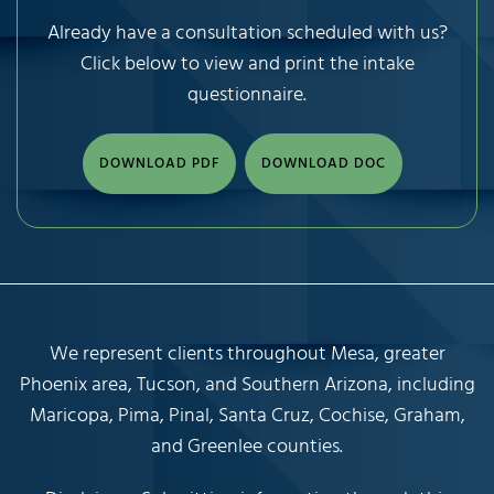
Already have a consultation scheduled with us?
Click below to view and print the intake
questionnaire.
DOWNLOAD PDF
DOWNLOAD DOC
We represent clients throughout Mesa, greater
Phoenix area, Tucson, and Southern Arizona, including
Maricopa, Pima, Pinal, Santa Cruz, Cochise, Graham,
and Greenlee counties.