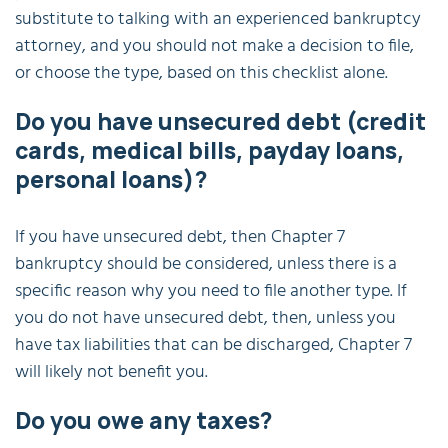
substitute to talking with an experienced bankruptcy
attorney, and you should not make a decision to file,
or choose the type, based on this checklist alone.
Do you have unsecured debt (credit
cards, medical bills, payday loans,
personal loans)?
If you have unsecured debt, then Chapter 7
bankruptcy should be considered, unless there is a
specific reason why you need to file another type. If
you do not have unsecured debt, then, unless you
have tax liabilities that can be discharged, Chapter 7
will likely not benefit you.
Do you owe any taxes?