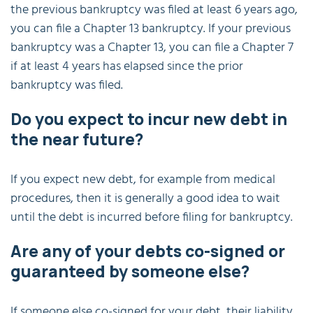
the previous bankruptcy was filed at least 6 years ago,
you can file a Chapter 13 bankruptcy. If your previous
bankruptcy was a Chapter 13, you can file a Chapter 7
if at least 4 years has elapsed since the prior
bankruptcy was filed.
Do you expect to incur new debt in
the near future?
If you expect new debt, for example from medical
procedures, then it is generally a good idea to wait
until the debt is incurred before filing for bankruptcy.
Are any of your debts co-signed or
guaranteed by someone else?
If someone else co-signed for your debt, their liability