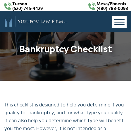
Tucson
Mesa/Phoenix
(520) 745-4429
(480) 788-0098
Bankruptcy Checklist
This checklist is designed to help you determine if you
qualify for bankruptcy, and for what type you qualify.
It can also help you determine which type will benefit
you the most. However, it is not intended as a