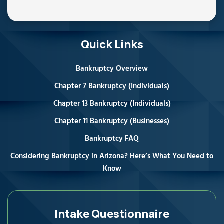
Quick Links
Bankruptcy Overview
Chapter 7 Bankruptcy (Individuals)
Chapter 13 Bankruptcy (Individuals)
Chapter 11 Bankruptcy (Businesses)
Bankruptcy FAQ
Considering Bankruptcy in Arizona? Here’s What You Need to
Know
Intake Questionnaire