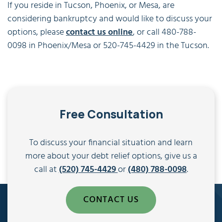
If you reside in Tucson, Phoenix, or Mesa, are
considering bankruptcy and would like to discuss your
options, please
contact us online
, or call 480-788-
0098 in Phoenix/Mesa or 520-745-4429 in the Tucson.
Free Consultation
To discuss your financial situation and learn
more about your debt relief options, give us a
call at
(520) 745-4429
or
(480) 788-0098
.
CONTACT US