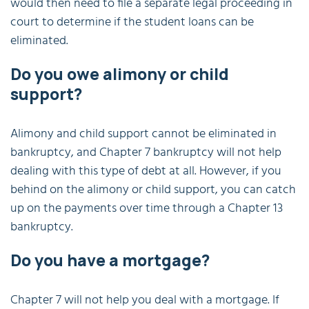
would then need to file a separate legal proceeding in
court to determine if the student loans can be
eliminated.
Do you owe alimony or child
support?
Alimony and child support cannot be eliminated in
bankruptcy, and Chapter 7 bankruptcy will not help
dealing with this type of debt at all. However, if you
behind on the alimony or child support, you can catch
up on the payments over time through a Chapter 13
bankruptcy.
Do you have a mortgage?
Chapter 7 will not help you deal with a mortgage. If