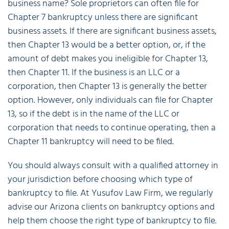
business name? Sole proprietors can often file for
Chapter 7 bankruptcy unless there are significant
business assets. If there are significant business assets,
then Chapter 13 would be a better option, or, if the
amount of debt makes you ineligible for Chapter 13,
then Chapter 11. If the business is an LLC or a
corporation, then Chapter 13 is generally the better
option. However, only individuals can file for Chapter
13, so if the debt is in the name of the LLC or
corporation that needs to continue operating, then a
Chapter 11 bankruptcy will need to be filed.
You should always consult with a qualified attorney in
your jurisdiction before choosing which type of
bankruptcy to file. At Yusufov Law Firm, we regularly
advise our Arizona clients on bankruptcy options and
help them choose the right type of bankruptcy to file.