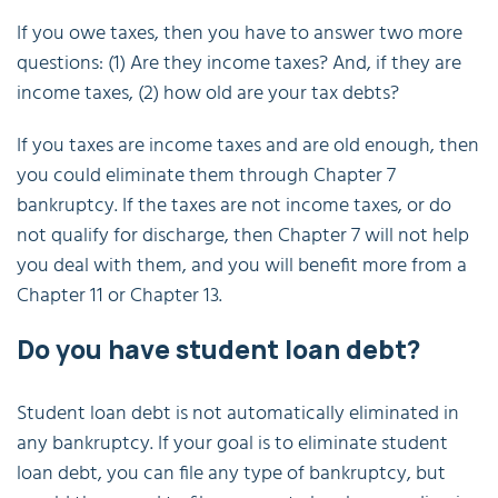
If you owe taxes, then you have to answer two more
questions: (1) Are they income taxes? And, if they are
income taxes, (2) how old are your tax debts?
If you taxes are income taxes and are old enough, then
you could eliminate them through Chapter 7
bankruptcy. If the taxes are not income taxes, or do
not qualify for discharge, then Chapter 7 will not help
you deal with them, and you will benefit more from a
Chapter 11 or Chapter 13.
Do you have student loan debt?
Student loan debt is not automatically eliminated in
any bankruptcy. If your goal is to eliminate student
loan debt, you can file any type of bankruptcy, but