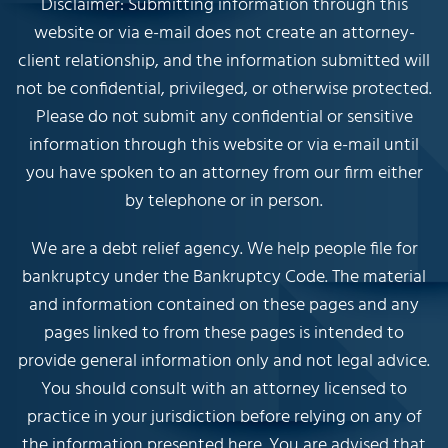
Disclaimer: Submitting information through this
website or via e-mail does not create an attorney-
client relationship, and the information submitted will
not be confidential, privileged, or otherwise protected.
Please do not submit any confidential or sensitive
information through this website or via e-mail until
you have spoken to an attorney from our firm either
by telephone or in person.
We are a debt relief agency. We help people file for
bankruptcy under the Bankruptcy Code. The material
and information contained on these pages and any
pages linked to from these pages is intended to
provide general information only and not legal advice.
You should consult with an attorney licensed to
practice in your jurisdiction before relying on any of
the information presented here. You are advised that