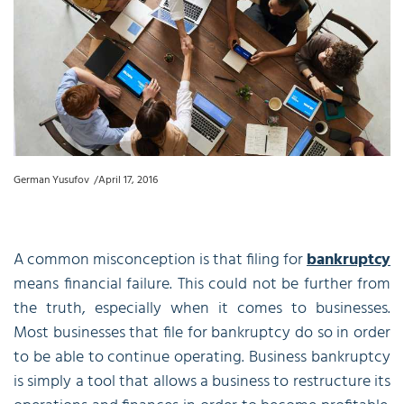
German Yusufov
April 17, 2016
A common misconception is that filing for
bankruptcy
means financial failure. This could not be further from
the truth, especially when it comes to businesses.
Most businesses that file for bankruptcy do so in order
to be able to continue operating. Business bankruptcy
is simply a tool that allows a business to restructure its