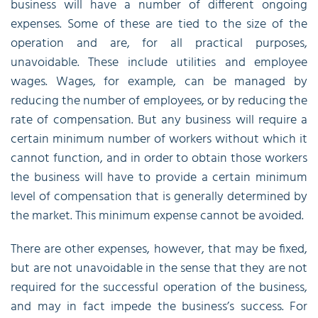
business will have a number of different ongoing
expenses. Some of these are tied to the size of the
operation and are, for all practical purposes,
unavoidable. These include utilities and employee
wages. Wages, for example, can be managed by
reducing the number of employees, or by reducing the
rate of compensation. But any business will require a
certain minimum number of workers without which it
cannot function, and in order to obtain those workers
the business will have to provide a certain minimum
level of compensation that is generally determined by
the market. This minimum expense cannot be avoided.
There are other expenses, however, that may be fixed,
but are not unavoidable in the sense that they are not
required for the successful operation of the business,
and may in fact impede the business’s success. For