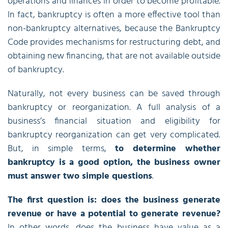
operations and finances in order to become profitable.
In fact, bankruptcy is often a more effective tool than
non-bankruptcy alternatives, because the Bankruptcy
Code provides mechanisms for restructuring debt, and
obtaining new financing, that are not available outside
of bankruptcy.
Naturally, not every business can be saved through
bankruptcy or reorganization. A full analysis of a
business’s financial situation and eligibility for
bankruptcy reorganization can get very complicated.
But, in simple terms,
to determine whether
bankruptcy is a good option, the business owner
must answer two simple questions
.
The first question is: does the business generate
revenue or have a potential to generate revenue?
In other words, does the business have value as a