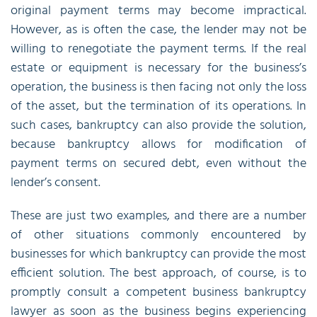
original payment terms may become impractical.
However, as is often the case, the lender may not be
willing to renegotiate the payment terms. If the real
estate or equipment is necessary for the business’s
operation, the business is then facing not only the loss
of the asset, but the termination of its operations. In
such cases, bankruptcy can also provide the solution,
because bankruptcy allows for modification of
payment terms on secured debt, even without the
lender’s consent.
These are just two examples, and there are a number
of other situations commonly encountered by
businesses for which bankruptcy can provide the most
efficient solution. The best approach, of course, is to
promptly consult a competent business bankruptcy
lawyer as soon as the business begins experiencing