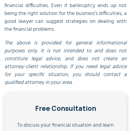
financial difficulties. Even if bankruptcy ends up not
being the right solution for the business’s difficulties, a
good lawyer can suggest strategies on dealing with
the financial problems.
The above is provided for general informational
purposes only. It is not intended to and does not
constitute legal advice, and does not create an
attorney-client relationship. If you need legal advice
for your specific situation, you should contact a
qualified attorney in your area.
Free Consultation
To discuss your financial situation and learn