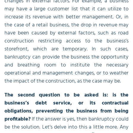
changes in external factors. For example, a business
may have a large customer list that it can utilize to
increase its revenue with better management. Or, in
the case of a retail business, the drop in revenue may
have been caused by external factors, such as road
construction restricting access to the business’s
storefront, which are temporary. In such cases,
bankruptcy can provide the business the opportunity
and breathing room to institute the necessary
operational and management changes, or to weather
the impact of the construction, as the case may be.
The second question to be asked is: is the
business’s debt service, or its contractual
obligations, preventing the business from being
profitable?
If the answer is yes, then bankruptcy could
be the solution. Let’s delve into this a little more. Any