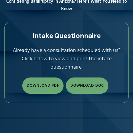
Considering Bankruptcy in Arizona? Here’s What You Need to
Know
Intake Questionnaire
Already have a consultation scheduled with us?
Click below to view and print the intake
questionnaire.
DOWNLOAD PDF
DOWNLOAD DOC