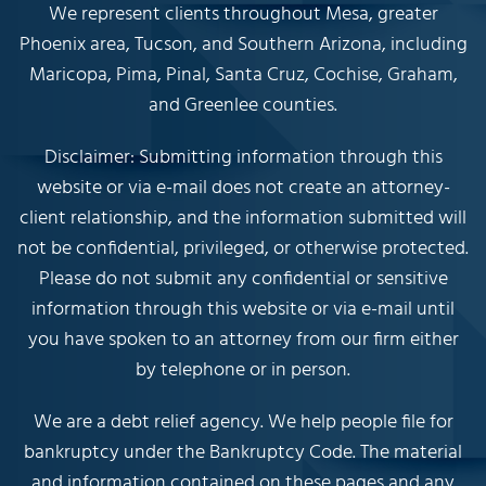
We represent clients throughout Mesa, greater
Phoenix area, Tucson, and Southern Arizona, including
Maricopa, Pima, Pinal, Santa Cruz, Cochise, Graham,
and Greenlee counties.
Disclaimer: Submitting information through this
website or via e-mail does not create an attorney-
client relationship, and the information submitted will
not be confidential, privileged, or otherwise protected.
Please do not submit any confidential or sensitive
information through this website or via e-mail until
you have spoken to an attorney from our firm either
by telephone or in person.
We are a debt relief agency. We help people file for
bankruptcy under the Bankruptcy Code. The material
and information contained on these pages and any