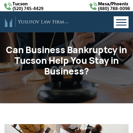
Tucson
Mesa/Phoenix
(520) 745-4429
(480) 788-0098
Can Business Bankruptcy in
Tucson Help You Stay in
Business?