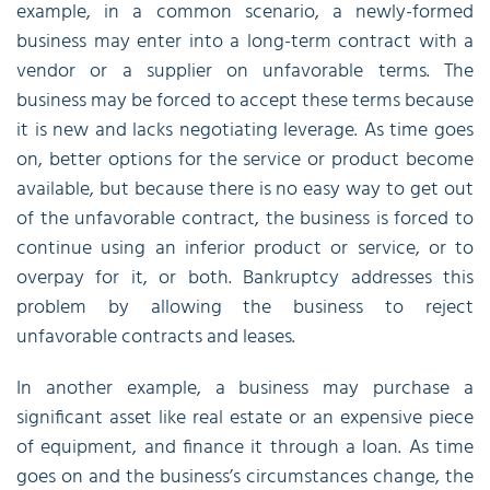
example, in a common scenario, a newly-formed
business may enter into a long-term contract with a
vendor or a supplier on unfavorable terms. The
business may be forced to accept these terms because
it is new and lacks negotiating leverage. As time goes
on, better options for the service or product become
available, but because there is no easy way to get out
of the unfavorable contract, the business is forced to
continue using an inferior product or service, or to
overpay for it, or both. Bankruptcy addresses this
problem by allowing the business to reject
unfavorable contracts and leases.
In another example, a business may purchase a
significant asset like real estate or an expensive piece
of equipment, and finance it through a loan. As time
goes on and the business’s circumstances change, the