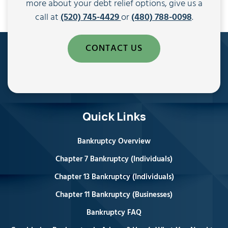
more about your debt relief options, give us a
call at
(520) 745-4429
or
(480) 788-0098
.
CONTACT US
Quick Links
Bankruptcy Overview
Chapter 7 Bankruptcy (Individuals)
Chapter 13 Bankruptcy (Individuals)
Chapter 11 Bankruptcy (Businesses)
Bankruptcy FAQ