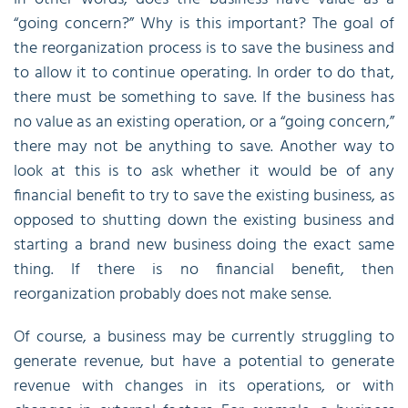
“going concern?” Why is this important? The goal of
the reorganization process is to save the business and
to allow it to continue operating. In order to do that,
there must be something to save. If the business has
no value as an existing operation, or a “going concern,”
there may not be anything to save. Another way to
look at this is to ask whether it would be of any
financial benefit to try to save the existing business, as
opposed to shutting down the existing business and
starting a brand new business doing the exact same
thing. If there is no financial benefit, then
reorganization probably does not make sense.
Of course, a business may be currently struggling to
generate revenue, but have a potential to generate
revenue with changes in its operations, or with