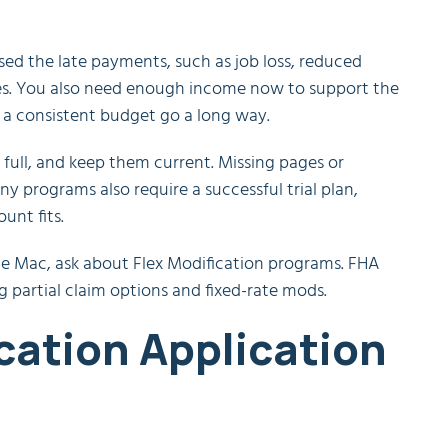
used the late payments, such as job loss, reduced
ges. You also need enough income now to support the
 a consistent budget go a long way.
full, and keep them current. Missing pages or
y programs also require a successful trial plan,
unt fits.
die Mac, ask about Flex Modification programs. FHA
g partial claim options and fixed-rate mods.
cation Application