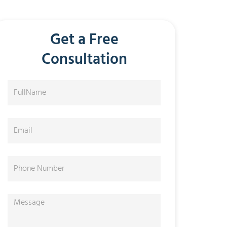
Get a Free
Consultation