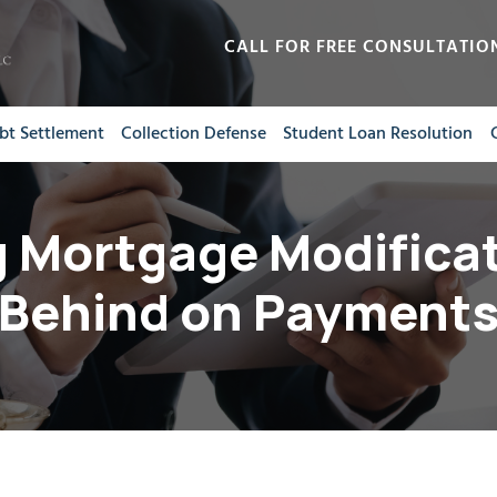
CALL FOR FREE CONSULTATIO
bt Settlement
Collection Defense
Student Loan Resolution
 Mortgage Modificat
Behind on Payment