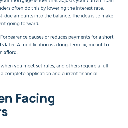
your mortgage lender that adjusts your current loan
ers often do this by lowering the interest rate,
t-due amounts into the balance. The idea is to make
ent going forward.
Forbearance
pauses or reduces payments for a short
 later. A modification is a long-term fix, meant to
 afford.
when you meet set rules, and others require a full
h a complete application and current financial
en Facing
rs