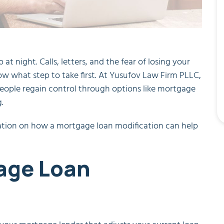
t night. Calls, letters, and the fear of losing your
now what step to take first. At Yusufov Law Firm PLLC,
eople regain control through options like mortgage
.
rmation on how a mortgage loan modification can help
age Loan