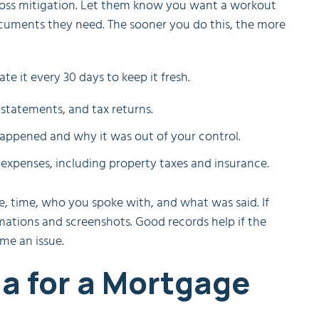
r loss mitigation. Let them know you want a workout
cuments they need. The sooner you do this, the more
e it every 30 days to keep it fresh.
statements, and tax returns.
appened and why it was out of your control.
xpenses, including property taxes and insurance.
e, time, who you spoke with, and what was said. If
ations and screenshots. Good records help if the
me an issue.
ria for a Mortgage