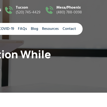
Tucson
Mesa/Phoenix
N
(520) 745-4429
(480) 788-0098
COVID-19
FAQs
Blog
Resources
Contact
ion While
s