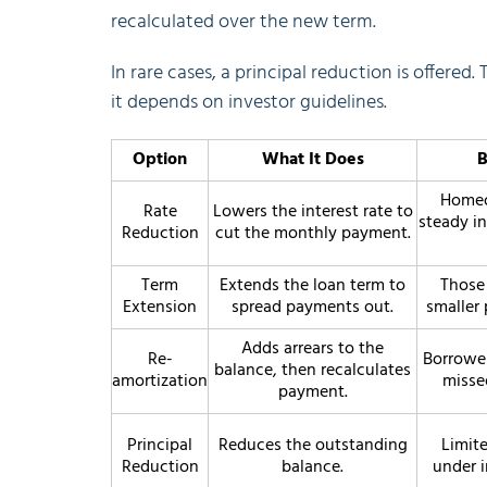
recalculated over the new term.
In rare cases, a principal reduction is offered. 
it depends on investor guidelines.
Option
What It Does
B
Homeo
Rate
Lowers the interest rate to
steady i
Reduction
cut the monthly payment.
Term
Extends the loan term to
Those
Extension
spread payments out.
smaller
Adds arrears to the
Re-
Borrower
balance, then recalculates
amortization
misse
payment.
Principal
Reduces the outstanding
Limite
Reduction
balance.
under i