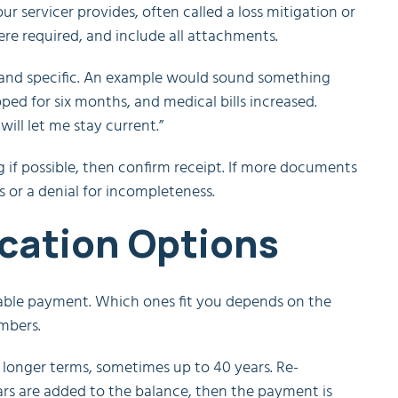
r servicer provides, often called a loss mitigation or
here required, and include all attachments.
, and specific. An example would sound something
pped for six months, and medical bills increased.
ill let me stay current.”
g if possible, then confirm receipt. If more documents
s or a denial for incompleteness.
ication Options
rdable payment. Which ones fit you depends on the
mbers.
longer terms, sometimes up to 40 years. Re-
rs are added to the balance, then the payment is