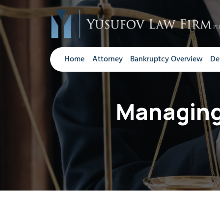
Home
Attorney
Bankruptcy Overview
De
Managing