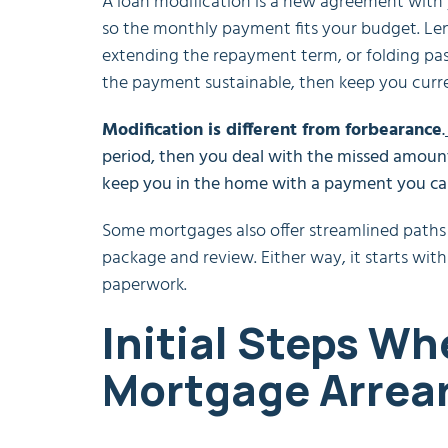
A loan modification is a new agreement with 
so the monthly payment fits your budget. Lend
extending the repayment term, or folding pas
the payment sustainable, then keep you curr
Modification is different from forbearance
.
period, then you deal with the missed amounts
keep you in the home with a payment you can
Some mortgages also offer streamlined paths 
package and review. Either way, it starts wit
paperwork.
Initial Steps Wh
Mortgage Arrea