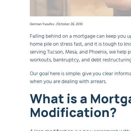
German Yusufov
October 28, 2010
Falling behind on a mortgage can keep you up a
home pile on stress fast, and it is tough to k
serving Tucson, Mesa, and Phoenix, we help p
workouts, bankruptcy, and debt restructuring
Our goal here is simple: give you clear info
when you are dealing with arrears.
What is a Mortg
Modification?