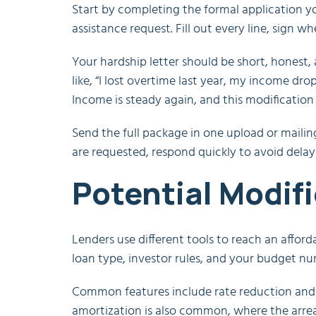
Start by completing the formal application you
assistance request. Fill out every line, sign w
Your hardship letter should be short, honest
like, “I lost overtime last year, my income dro
Income is steady again, and this modification w
Send the full package in one upload or mailin
are requested, respond quickly to avoid delay
Potential Modif
Lenders use different tools to reach an affo
loan type, investor rules, and your budget nu
Common features include rate reduction and 
amortization is also common, where the arrea