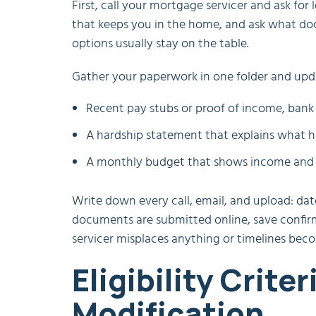
First, call your mortgage servicer and ask fo
that keeps you in the home, and ask what do
options usually stay on the table.
Gather your paperwork in one folder and updat
Recent pay stubs or proof of income, bank 
A hardship statement that explains what h
A monthly budget that shows income and e
Write down every call, email, and upload: dat
documents are submitted online, save confirm
servicer misplaces anything or timelines beco
Eligibility Crite
Modification