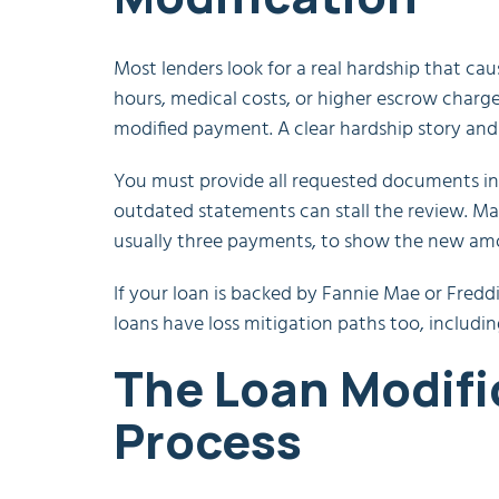
Most lenders look for a real hardship that ca
hours, medical costs, or higher escrow char
modified payment. A clear hardship story and
You must provide all requested documents in 
outdated statements can stall the review. Man
usually three payments, to show the new amo
If your loan is backed by Fannie Mae or Fred
loans have loss mitigation paths too, includin
The Loan Modifi
Process