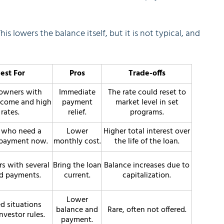
This lowers the balance itself, but it is not typical, and
est For
Pros
Trade-offs
wners with
Immediate
The rate could reset to
ncome and high
payment
market level in set
rates.
relief.
programs.
 who need a
Lower
Higher total interest over
 payment now.
monthly cost.
the life of the loan.
s with several
Bring the loan
Balance increases due to
d payments.
current.
capitalization.
Lower
d situations
balance and
Rare, often not offered.
nvestor rules.
payment.