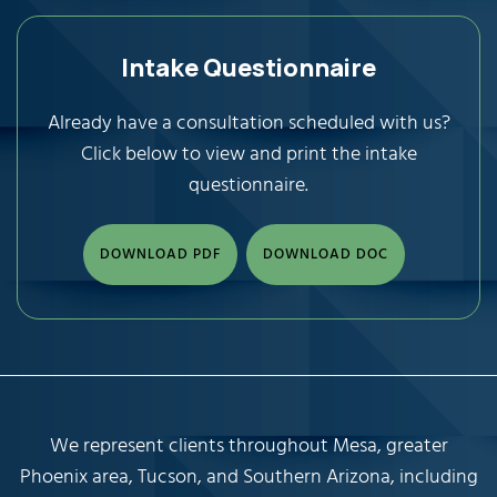
Intake Questionnaire
Already have a consultation scheduled with us?
Click below to view and print the intake
questionnaire.
DOWNLOAD PDF
DOWNLOAD DOC
We represent clients throughout Mesa, greater
Phoenix area, Tucson, and Southern Arizona, including