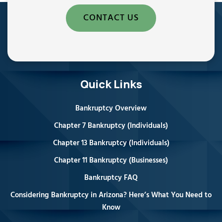
CONTACT US
Quick Links
Bankruptcy Overview
Chapter 7 Bankruptcy (Individuals)
Chapter 13 Bankruptcy (Individuals)
Chapter 11 Bankruptcy (Businesses)
Bankruptcy FAQ
Considering Bankruptcy in Arizona? Here’s What You Need to
Know