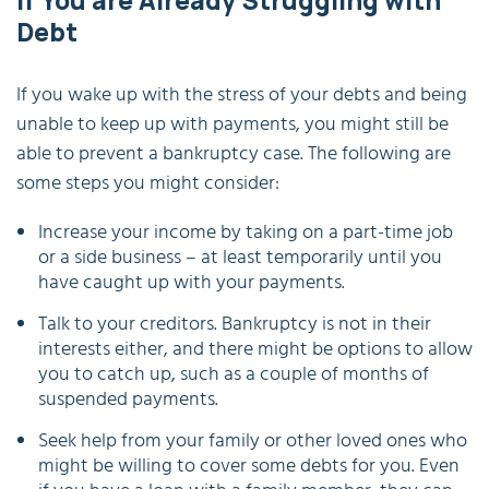
If You are Already Struggling with
Debt
If you wake up with the stress of your debts and being
unable to keep up with payments, you might still be
able to prevent a bankruptcy case. The following are
some steps you might consider:
Increase your income by taking on a part-time job
or a side business – at least temporarily until you
have caught up with your payments.
Talk to your creditors. Bankruptcy is not in their
interests either, and there might be options to allow
you to catch up, such as a couple of months of
suspended payments.
Seek help from your family or other loved ones who
might be willing to cover some debts for you. Even