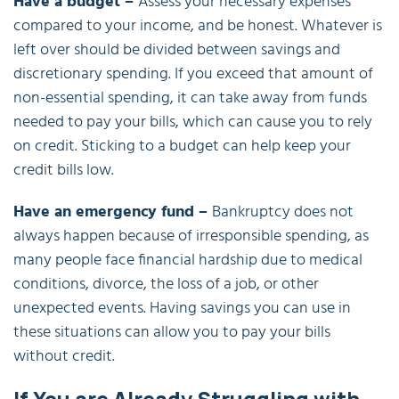
Have a budget –
Assess your necessary expenses
compared to your income, and be honest. Whatever is
left over should be divided between savings and
discretionary spending. If you exceed that amount of
non-essential spending, it can take away from funds
needed to pay your bills, which can cause you to rely
on credit. Sticking to a budget can help keep your
credit bills low.
Have an emergency fund –
Bankruptcy does not
always happen because of irresponsible spending, as
many people face financial hardship due to medical
conditions, divorce, the loss of a job, or other
unexpected events. Having savings you can use in
these situations can allow you to pay your bills
without credit.