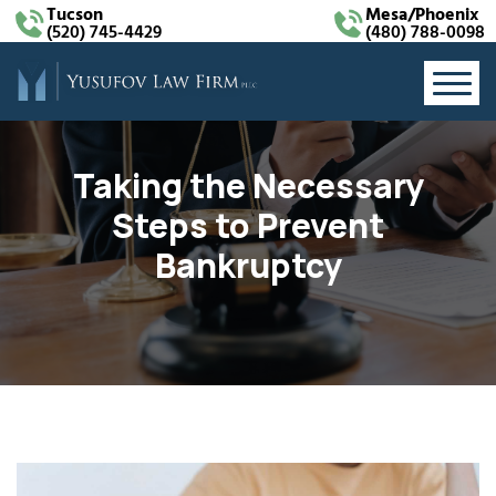
Tucson
Mesa/Phoenix
(520) 745-4429
(480) 788-0098
Taking the Necessary
Steps to Prevent
Bankruptcy