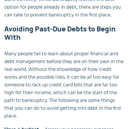
option for people already in debt, there are steps you
can take to prevent bankruptcy in the first place.
Avoiding Past-Due Debts to Begin
With
Many people fail to learn about proper financial and
debt management before they are on their own in the
real world. Without the knowledge of how credit
works and the possible risks, it can be all too easy for
someone to rack up credit card bills that are far too
high for their income, which can be the start of the
path to bankruptcy. The following are some things
that you can do to avoid getting into debt in the first
place.