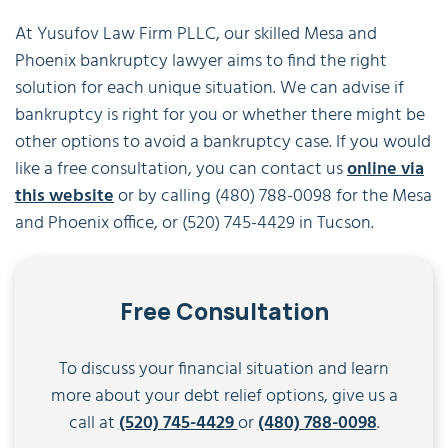
At Yusufov Law Firm PLLC, our skilled Mesa and
Phoenix bankruptcy lawyer aims to find the right
solution for each unique situation. We can advise if
bankruptcy is right for you or whether there might be
other options to avoid a bankruptcy case. If you would
like a free consultation, you can contact us
online via
this website
or by calling (480) 788-0098 for the Mesa
and Phoenix office, or (520) 745-4429 in Tucson.
Free Consultation
To discuss your financial situation and learn
more about your debt relief options, give us a
call at
(520) 745-4429
or
(480) 788-0098
.