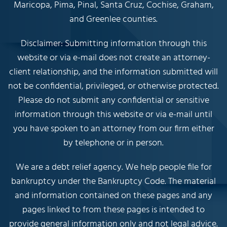
Maricopa, Pima, Pinal, Santa Cruz, Cochise, Graham,
and Greenlee counties.
Disclaimer: Submitting information through this
website or via e-mail does not create an attorney-
client relationship, and the information submitted will
not be confidential, privileged, or otherwise protected.
Please do not submit any confidential or sensitive
information through this website or via e-mail until
you have spoken to an attorney from our firm either
by telephone or in person.
We are a debt relief agency. We help people file for
bankruptcy under the Bankruptcy Code. The material
and information contained on these pages and any
pages linked to from these pages is intended to
provide general information only and not legal advice.