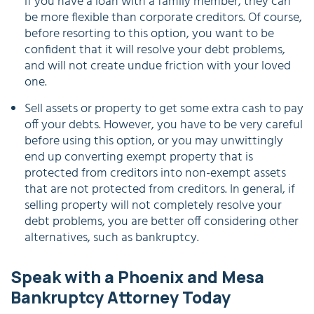
if you have a loan with a family member, they can
be more flexible than corporate creditors. Of course,
before resorting to this option, you want to be
confident that it will resolve your debt problems,
and will not create undue friction with your loved
one.
Sell assets or property to get some extra cash to pay
off your debts. However, you have to be very careful
before using this option, or you may unwittingly
end up converting exempt property that is
protected from creditors into non-exempt assets
that are not protected from creditors. In general, if
selling property will not completely resolve your
debt problems, you are better off considering other
alternatives, such as bankruptcy.
Speak with a Phoenix and Mesa
Bankruptcy Attorney Today