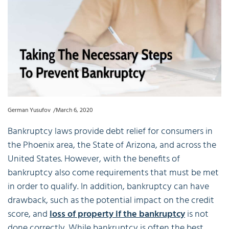
German Yusufov
March 6, 2020
Bankruptcy laws provide debt relief for consumers in
the Phoenix area, the State of Arizona, and across the
United States. However, with the benefits of
bankruptcy also come requirements that must be met
in order to qualify. In addition, bankruptcy can have
drawback, such as the potential impact on the credit
score, and
loss of property if the bankruptcy
is not
done correctly. While bankruptcy is often the best